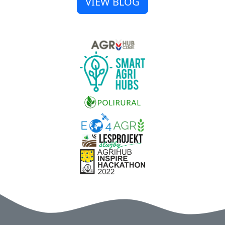
VIEW BLOG