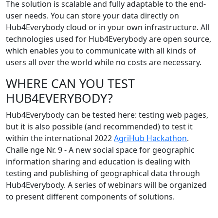
The solution is scalable and fully adaptable to the end-
user needs. You can store your data directly on
Hub4Everybody cloud or in your own infrastructure. All
technologies used for Hub4Everybody are open source,
which enables you to communicate with all kinds of
users all over the world while no costs are necessary.
WHERE CAN YOU TEST
HUB4EVERYBODY?
Hub4Everybody can be tested here: testing web pages,
but it is also possible (and recommended) to test it
within the international 2022
AgriHub Hackathon
.
Challe nge Nr. 9 - A new social space for geographic
information sharing and education is dealing with
testing and publishing of geographical data through
Hub4Everybody. A series of webinars will be organized
to present different components of solutions.