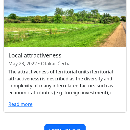
Local attractiveness
May 23, 2022 • Otakar Čerba
The attractiveness of territorial units (territorial
attractiveness) is described as the diversity and
complexity of many interrelated factors such as
economic attributes (e.g. foreign investment), c
Read more