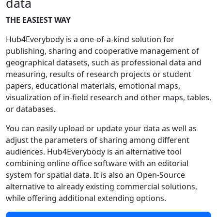
data
THE EASIEST WAY
Hub4Everybody is a one-of-a-kind solution for
publishing, sharing and cooperative management of
geographical datasets, such as professional data and
measuring, results of research projects or student
papers, educational materials, emotional maps,
visualization of in-field research and other maps, tables,
or databases.
You can easily upload or update your data as well as
adjust the parameters of sharing among different
audiences. Hub4Everybody is an alternative tool
combining online office software with an editorial
system for spatial data. It is also an Open-Source
alternative to already existing commercial solutions,
while offering additional extending options.