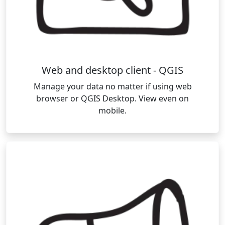
Web and desktop client - QGIS
Manage your data no matter if using web
browser or QGIS Desktop. View even on
mobile.