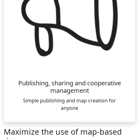
Publishing, sharing and cooperative
management
Simple publishing and map creation for
anyone
Maximize the use of map-based