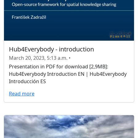
Hub4Everybody - introduction
March 20, 2023, 5:13 a.m. •
Presentation in PDF for download [2,9MB]:
Hub4Everybody Introduction EN | Hub4Everybody
Introducción ES
Read more