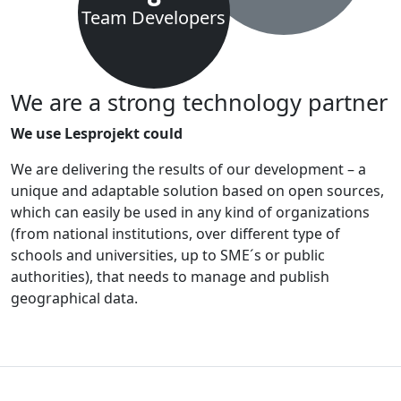
Team Developers
We are a strong technology partner
We use Lesprojekt could
We are delivering the results of our development – a
unique and adaptable solution based on open sources,
which can easily be used in any kind of organizations
(from national institutions, over different type of
schools and universities, up to SME´s or public
authorities), that needs to manage and publish
geographical data.