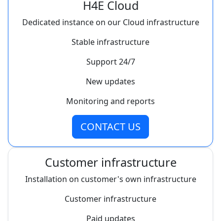
H4E Cloud
Dedicated instance on our Cloud infrastructure
Stable infrastructure
Support 24/7
New updates
Monitoring and reports
CONTACT US
Customer infrastructure
Installation on customer's own infrastructure
Customer infrastructure
Paid updates