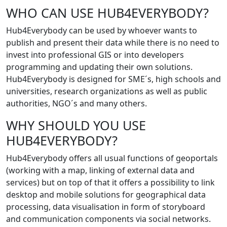
WHO CAN USE HUB4EVERYBODY?
Hub4Everybody can be used by whoever wants to
publish and present their data while there is no need to
invest into professional GIS or into developers
programming and updating their own solutions.
Hub4Everybody is designed for SME´s, high schools and
universities, research organizations as well as public
authorities, NGO´s and many others.
WHY SHOULD YOU USE
HUB4EVERYBODY?
Hub4Everybody offers all usual functions of geoportals
(working with a map, linking of external data and
services) but on top of that it offers a possibility to link
desktop and mobile solutions for geographical data
processing, data visualisation in form of storyboard
and communication components via social networks.