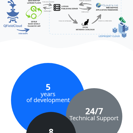
5
years
of development
24/7
Technical Support
8