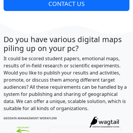
CONTACT US
Do you have various digital maps
piling up on your pc?
It could be scored student papers, emotional maps,
results of in-field research or scientific experiments.
Would you like to publish your results and activities,
promote, or discuss them among different target
audiences? All these requirements can be handled by a
system for publishing and sharing of geographical
data. We can offer a unique, scalable solution, which is
suitable for all kinds of organizations.