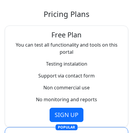
Pricing Plans
Free Plan
You can test all functionality and tools on this
portal
Testing instalation
Support via contact form
Non commercial use
No monitoring and reports
SIGN UP
POPULAR