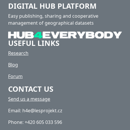
DIGITAL HUB PLATFORM
Easy publishing, sharing and cooperative
management of geographical datasets
USEFUL LINKS
Research
Blog
Forum
CONTACT US
Send us a message
Email: h4e@lesprojekt.cz
Phone: +420 605 033 596