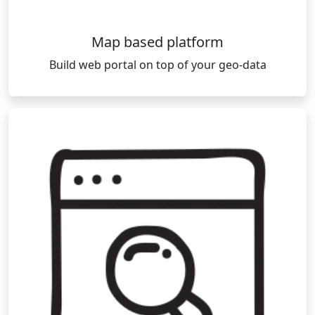
Map based platform
Build web portal on top of your geo-data