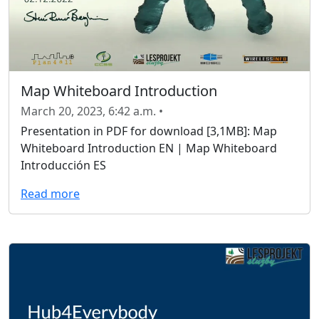
Map Whiteboard Introduction
March 20, 2023, 6:42 a.m. •
Presentation in PDF for download [3,1MB]: Map
Whiteboard Introduction EN | Map Whiteboard
Introducción ES
Read more