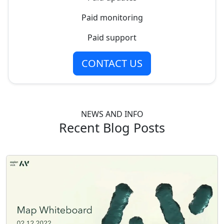
Paid monitoring
Paid support
CONTACT US
NEWS AND INFO
Recent Blog Posts