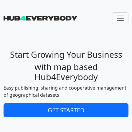
Skip navigation
Start Growing Your Business
with map based
Hub4Everybody
Easy publishing, sharing and cooperative management
of geographical datasets
GET STARTED