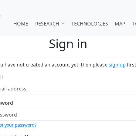
HOME
RESEARCH
TECHNOLOGIES
MAP
T
Sign in
ou have not created an account yet, then please
sign up
first
il
sword
ot your password?