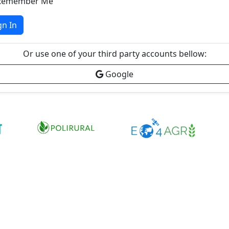
Remember Me
gn In
Or use one of your third party accounts bellow:
Google