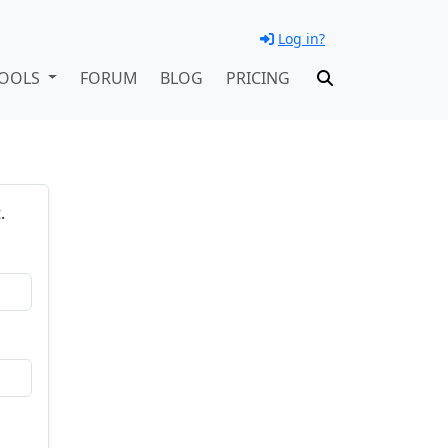
Log in?
OOLS
FORUM
BLOG
PRICING
.