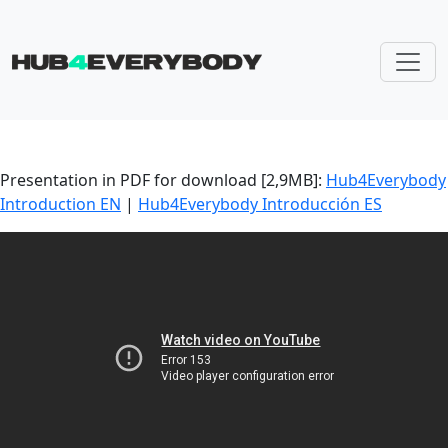
Skip navigation
Presentation in PDF for download [2,9MB]:
Hub4Everybody
Introduction EN
|
Hub4Everybody Introducción ES