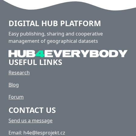
DIGITAL HUB PLATFORM
Easy publishing, sharing and cooperative
management of geographical datasets
USEFUL LINKS
Research
Blog
Forum
CONTACT US
Send us a message
Email: h4e@lesprojekt.cz