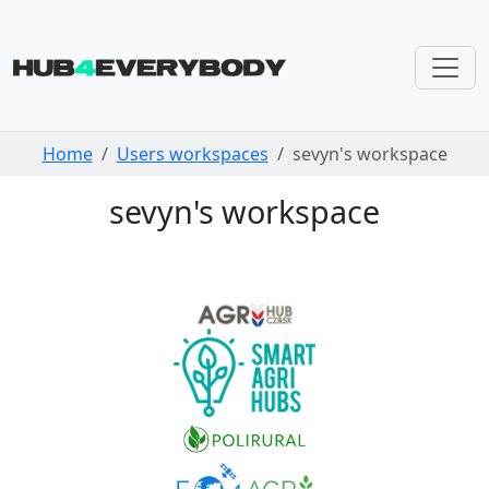
Skip navigation
Home
Users workspaces
sevyn's workspace
sevyn's workspace