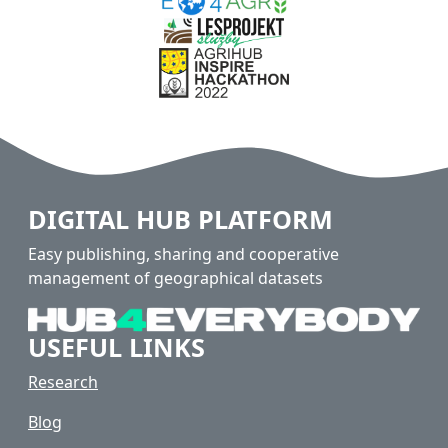
DIGITAL HUB PLATFORM
Easy publishing, sharing and cooperative
management of geographical datasets
USEFUL LINKS
Research
Blog