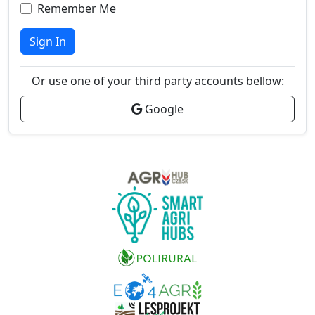
Remember Me
Sign In
Or use one of your third party accounts bellow:
Google