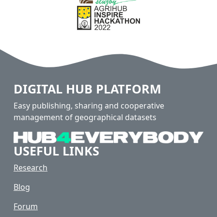
DIGITAL HUB PLATFORM
Easy publishing, sharing and cooperative
management of geographical datasets
USEFUL LINKS
Research
Blog
Forum