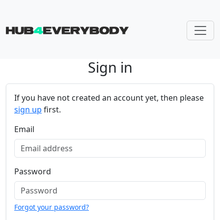
Sign in
Skip navigation
If you have not created an account yet, then please
sign up
first.
Email
Password
Forgot your password?