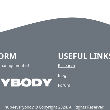
FORM
USEFUL LINK
e management of
Research
Blog
Forum
hub4everybody © Copyright 2024. All Rights Reserved.