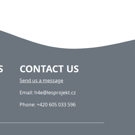
S
CONTACT US
Send us a message
Email: h4e@lesprojekt.cz
Phone: +420 605 033 596