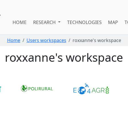
HOME
RESEARCH
TECHNOLOGIES
MAP
T
Home
Users workspaces
roxxanne's workspace
roxxanne's workspace