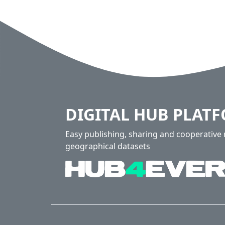
DIGITAL HUB PLAT
Easy publishing, sharing and cooperativ
geographical datasets