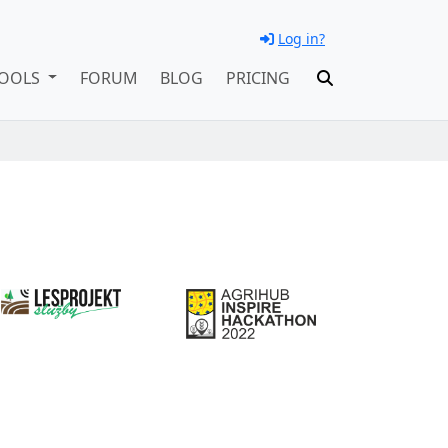
Log in?
OOLS
FORUM
BLOG
PRICING