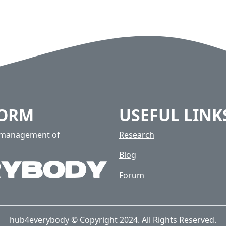
FORM
USEFUL LINK
e management of
Research
Blog
Forum
hub4everybody © Copyright 2024. All Rights Reserved.