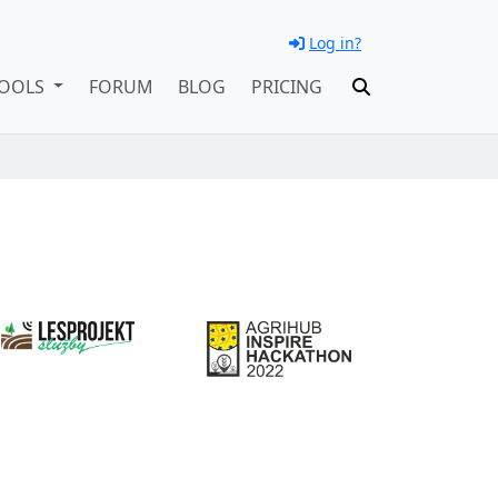
Log in?
OOLS
FORUM
BLOG
PRICING