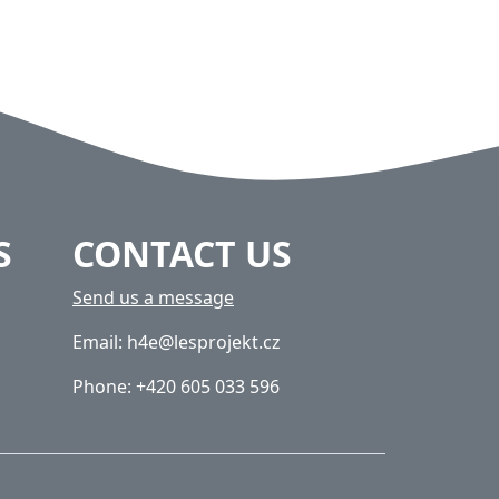
S
CONTACT US
Send us a message
Email: h4e@lesprojekt.cz
Phone: +420 605 033 596