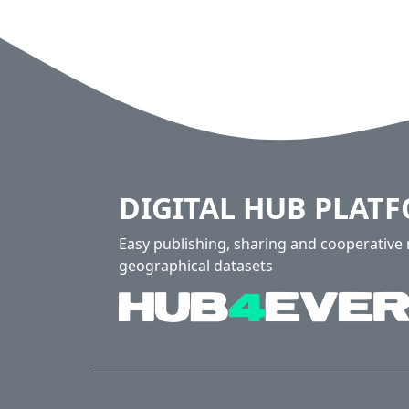
DIGITAL HUB PLAT
Easy publishing, sharing and cooperativ
geographical datasets