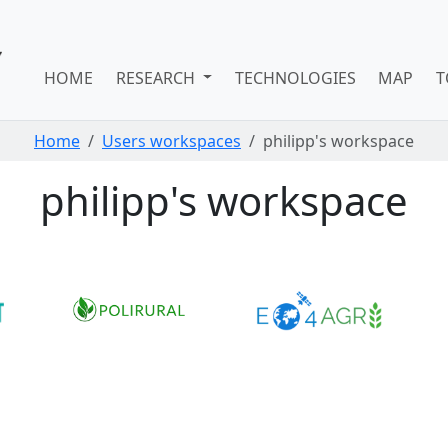
HOME
RESEARCH
TECHNOLOGIES
MAP
T
Home
Users workspaces
philipp's workspace
philipp's workspace