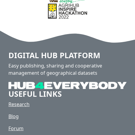
DIGITAL HUB PLATFORM
Easy publishing, sharing and cooperative
management of geographical datasets
USEFUL LINKS
Research
Blog
Forum