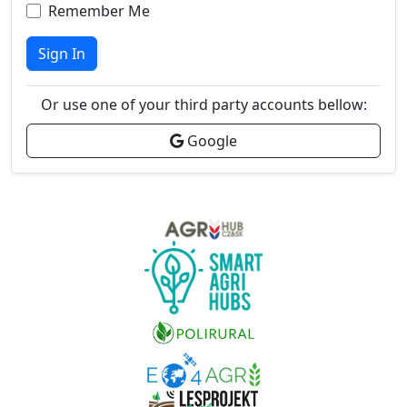
Remember Me
Sign In
Or use one of your third party accounts bellow:
Google