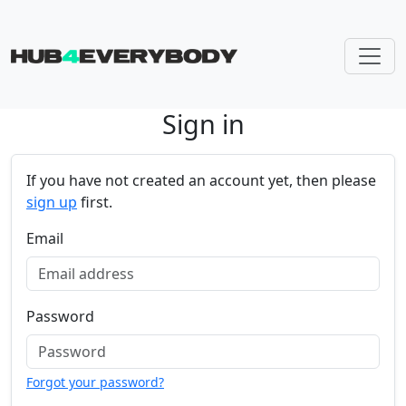
Sign in
Skip navigation
If you have not created an account yet, then please
sign up
first.
Email
Password
Forgot your password?