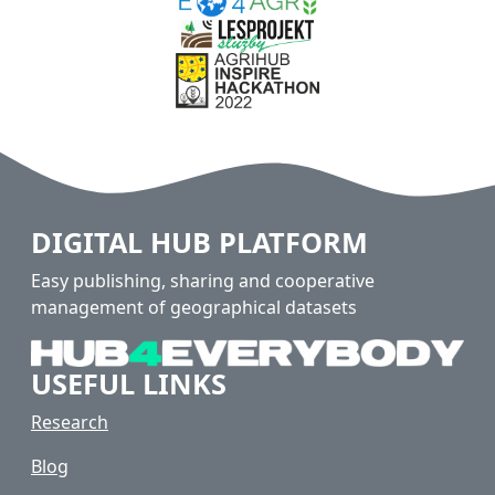
DIGITAL HUB PLATFORM
Easy publishing, sharing and cooperative
management of geographical datasets
USEFUL LINKS
Research
Blog