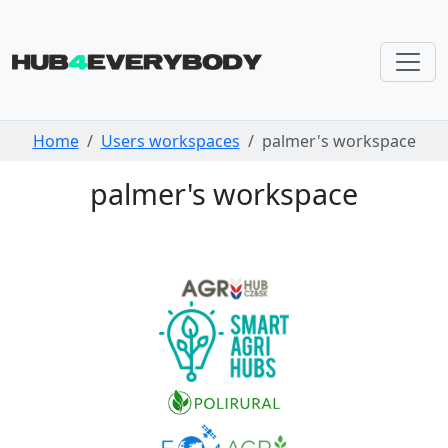
Skip navigation
Home
Users workspaces
palmer's workspace
palmer's workspace