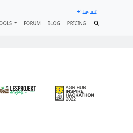
Log in?
OOLS
FORUM
BLOG
PRICING