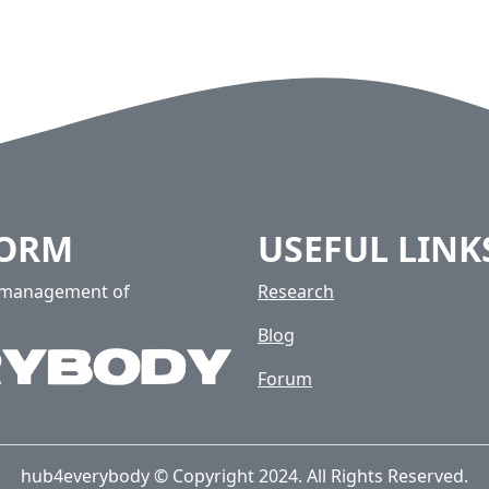
FORM
USEFUL LINK
e management of
Research
Blog
Forum
hub4everybody © Copyright 2024. All Rights Reserved.