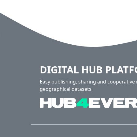
DIGITAL HUB PLAT
Easy publishing, sharing and cooperativ
geographical datasets