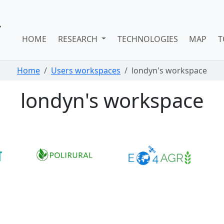
HOME
RESEARCH
TECHNOLOGIES
MAP
T
Home
Users workspaces
londyn's workspace
londyn's workspace