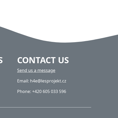
S
CONTACT US
Send us a message
Email: h4e@lesprojekt.cz
Phone: +420 605 033 596