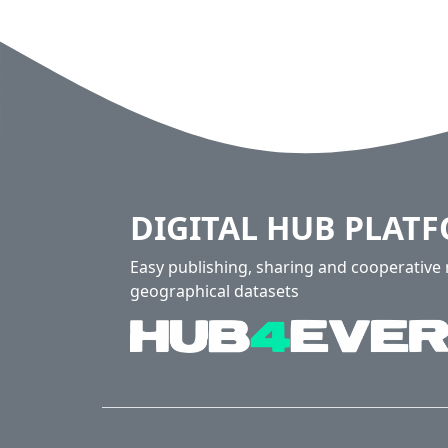
DIGITAL HUB PLAT
Easy publishing, sharing and cooperativ
geographical datasets