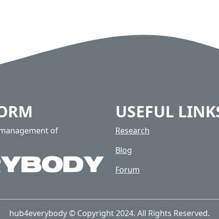
FORM
USEFUL LINK
e management of
Research
Blog
Forum
hub4everybody © Copyright 2024. All Rights Reserved.