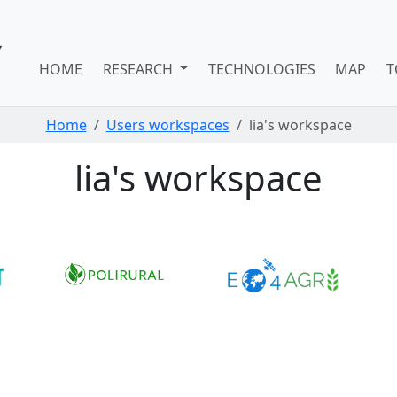
HOME
RESEARCH
TECHNOLOGIES
MAP
T
Home
Users workspaces
lia's workspace
lia's workspace