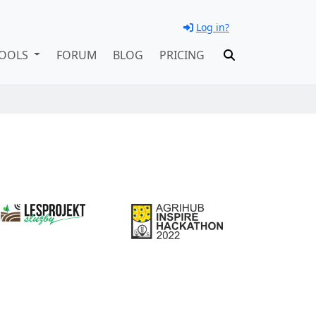
Log in?
OOLS
FORUM
BLOG
PRICING