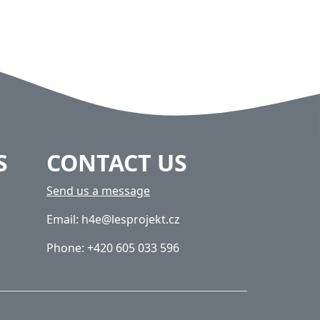
S
CONTACT US
Send us a message
Email: h4e@lesprojekt.cz
Phone: +420 605 033 596