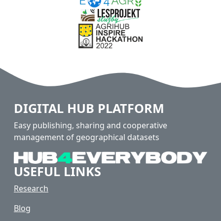
DIGITAL HUB PLATFORM
Easy publishing, sharing and cooperative
management of geographical datasets
USEFUL LINKS
Research
Blog