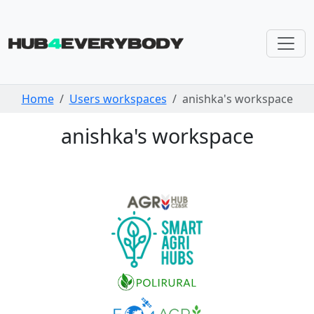
Skip navigation
Home
Users workspaces
anishka's workspace
anishka's workspace