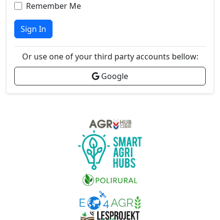
Remember Me
Sign In
Or use one of your third party accounts bellow:
Google