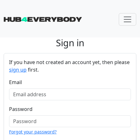
Sign in
Skip navigation
If you have not created an account yet, then please
sign up
first.
Email
Password
Forgot your password?