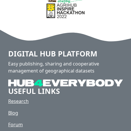
DIGITAL HUB PLATFORM
Easy publishing, sharing and cooperative
management of geographical datasets
USEFUL LINKS
Research
Blog
Forum