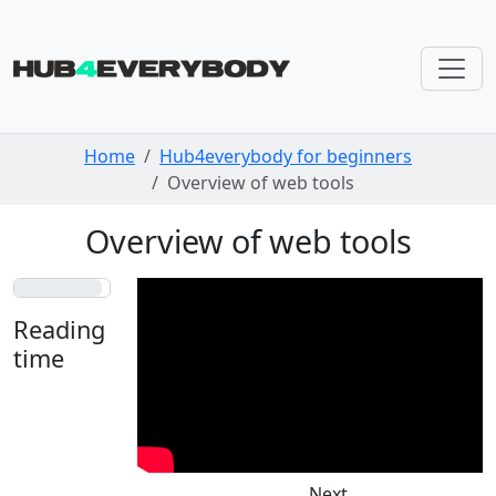
Skip navigation
Home
Hub4everybody for beginners
Overview of web tools
Overview of web tools
Reading
time
Less
than a
minute
Next