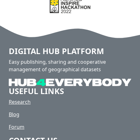
DIGITAL HUB PLATFORM
Easy publishing, sharing and cooperative
management of geographical datasets
USEFUL LINKS
Research
Blog
Forum