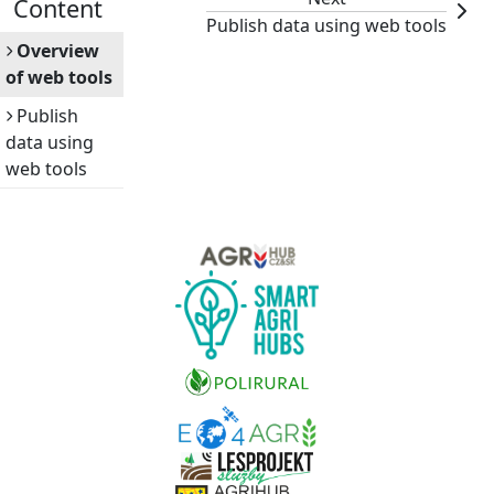
Content
Publish data using web tools
Overview
of web tools
Publish
data using
web tools