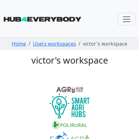
Skip navigation
Home
Users workspaces
victor's workspace
victor's workspace