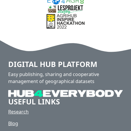
DIGITAL HUB PLATFORM
Easy publishing, sharing and cooperative
management of geographical datasets
USEFUL LINKS
Research
Blog