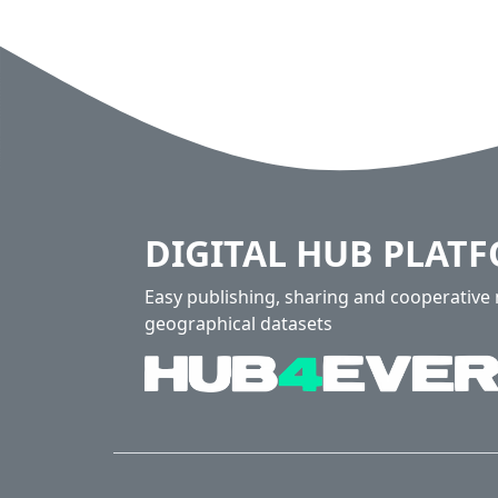
DIGITAL HUB PLAT
Easy publishing, sharing and cooperativ
geographical datasets