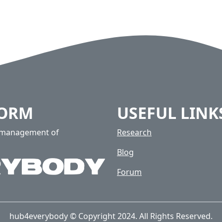
FORM
USEFUL LINK
e management of
Research
Blog
Forum
hub4everybody © Copyright 2024. All Rights Reserved.