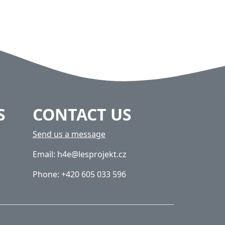
S
CONTACT US
Send us a message
Email: h4e@lesprojekt.cz
Phone: +420 605 033 596