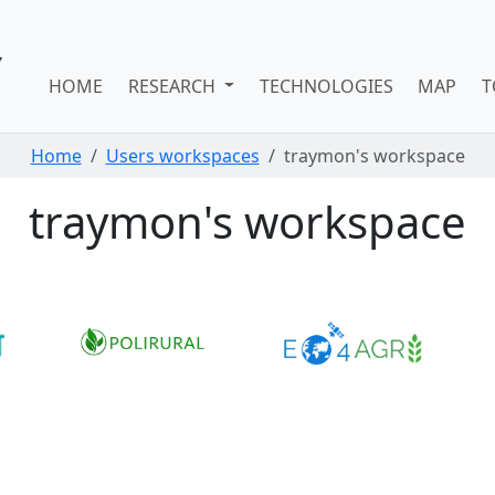
HOME
RESEARCH
TECHNOLOGIES
MAP
T
Home
Users workspaces
traymon's workspace
traymon's workspace