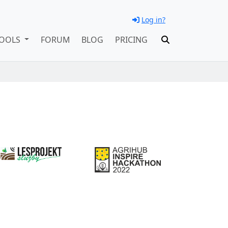
Log in?
OOLS
FORUM
BLOG
PRICING