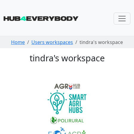
Skip navigation
Home
Users workspaces
tindra's workspace
tindra's workspace