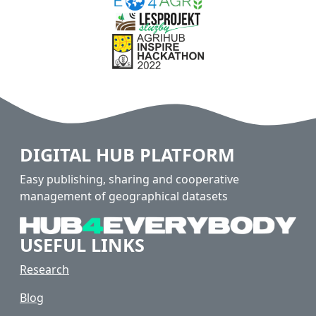
DIGITAL HUB PLATFORM
Easy publishing, sharing and cooperative
management of geographical datasets
USEFUL LINKS
Research
Blog