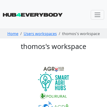
Skip navigation
Home
Users workspaces
thomos's workspace
thomos's workspace