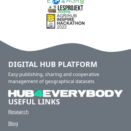
DIGITAL HUB PLATFORM
Easy publishing, sharing and cooperative
management of geographical datasets
USEFUL LINKS
Research
Blog