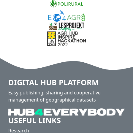
DIGITAL HUB PLATFORM
Easy publishing, sharing and cooperative
management of geographical datasets
USEFUL LINKS
Research