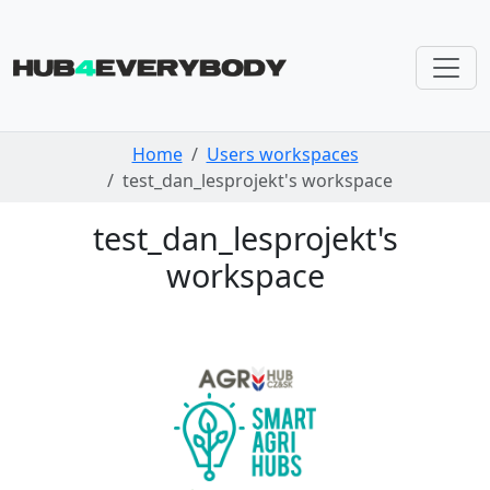
Skip navigation
Home
Users workspaces
test_dan_lesprojekt's workspace
test_dan_lesprojekt's
workspace