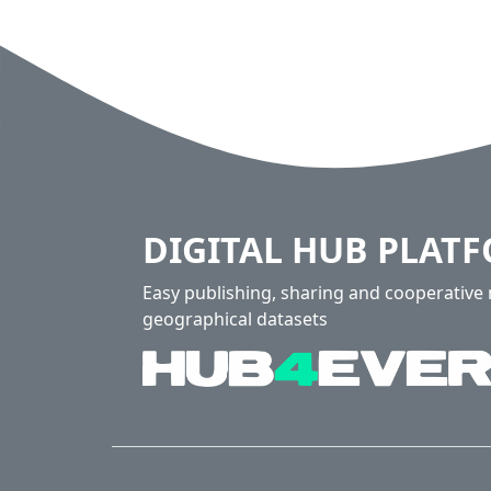
DIGITAL HUB PLAT
Easy publishing, sharing and cooperativ
geographical datasets