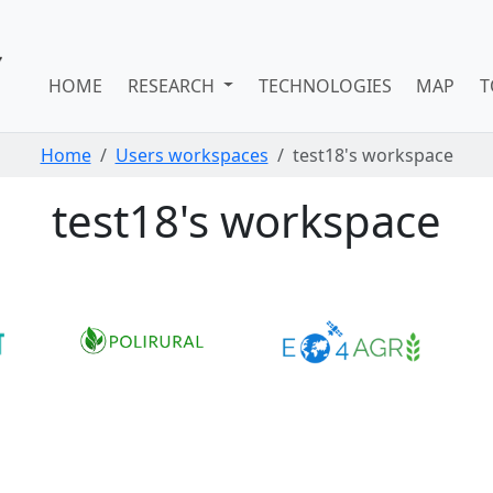
HOME
RESEARCH
TECHNOLOGIES
MAP
T
Home
Users workspaces
test18's workspace
test18's workspace