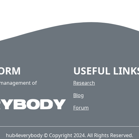
FORM
USEFUL LINK
e management of
Research
Blog
Forum
hub4everybody © Copyright 2024. All Rights Reserved.