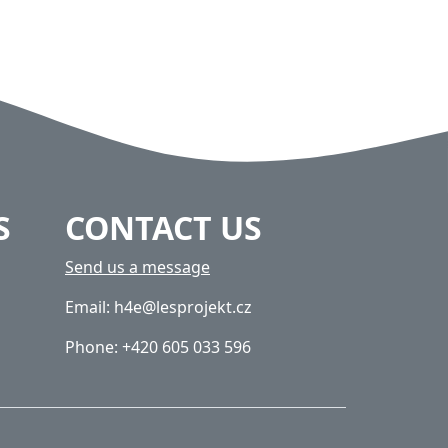
S
CONTACT US
Send us a message
Email: h4e@lesprojekt.cz
Phone: +420 605 033 596