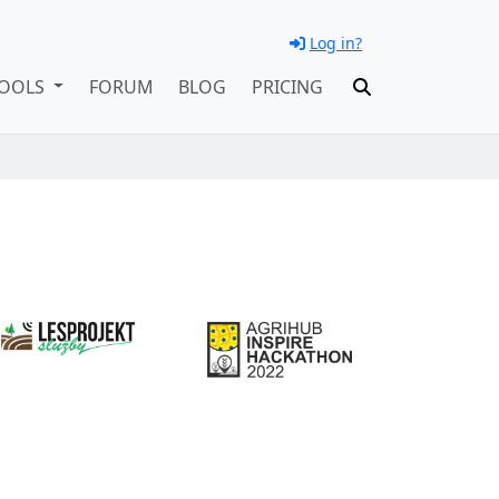
Log in?
OOLS
FORUM
BLOG
PRICING