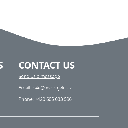
S
CONTACT US
Send us a message
Email: h4e@lesprojekt.cz
Phone: +420 605 033 596