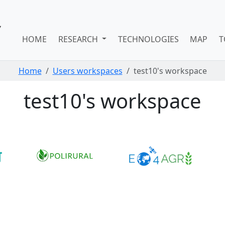
HOME
RESEARCH
TECHNOLOGIES
MAP
T
Home
Users workspaces
test10's workspace
test10's workspace