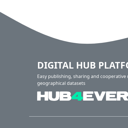
DIGITAL HUB PLAT
Easy publishing, sharing and cooperativ
geographical datasets