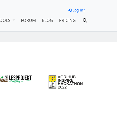
Log in?
OOLS
FORUM
BLOG
PRICING