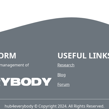
FORM
USEFUL LINK
e management of
Research
Blog
Forum
hub4everybody © Copyright 2024. All Rights Reserved.