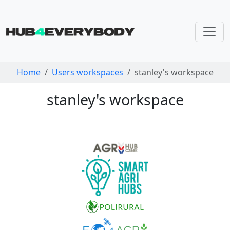
Skip navigation
Home
Users workspaces
stanley's workspace
stanley's workspace