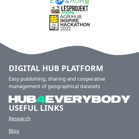
DIGITAL HUB PLATFORM
Easy publishing, sharing and cooperative
management of geographical datasets
USEFUL LINKS
Research
Blog