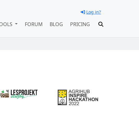
Log in?
OOLS
FORUM
BLOG
PRICING