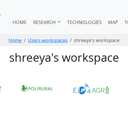
HOME
RESEARCH
TECHNOLOGIES
MAP
T
Home
Users workspaces
shreeya's workspace
shreeya's workspace