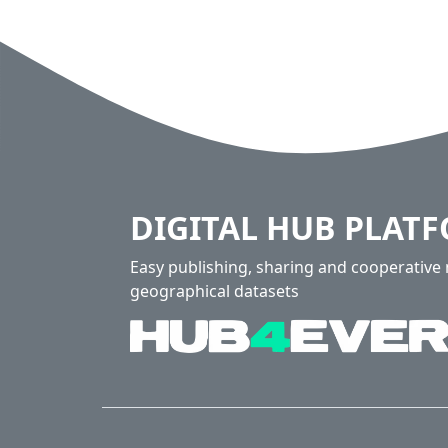
DIGITAL HUB PLAT
Easy publishing, sharing and cooperativ
geographical datasets