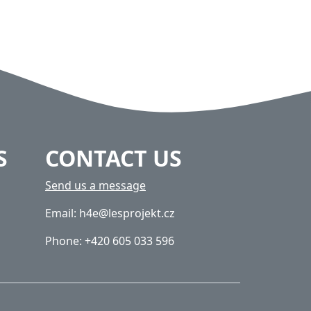
S
CONTACT US
Send us a message
Email: h4e@lesprojekt.cz
Phone: +420 605 033 596