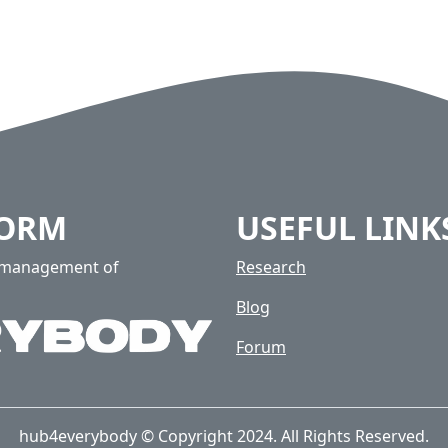
FORM
USEFUL LINK
e management of
Research
Blog
Forum
hub4everybody © Copyright 2024. All Rights Reserved.