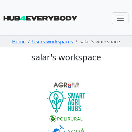
Skip navigation
Home
Users workspaces
salar's workspace
salar's workspace