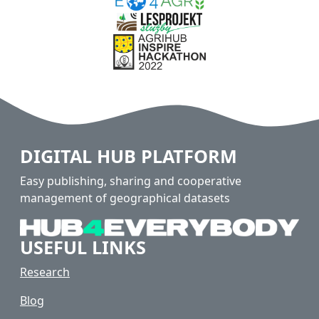
DIGITAL HUB PLATFORM
Easy publishing, sharing and cooperative
management of geographical datasets
USEFUL LINKS
Research
Blog