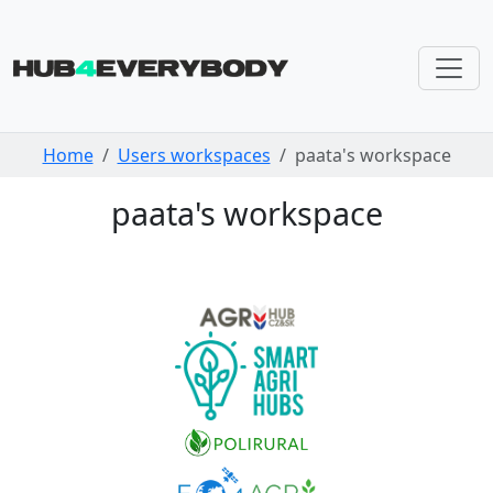
Skip navigation
Home
Users workspaces
paata's workspace
paata's workspace