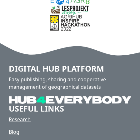
DIGITAL HUB PLATFORM
Easy publishing, sharing and cooperative
management of geographical datasets
USEFUL LINKS
Research
Blog