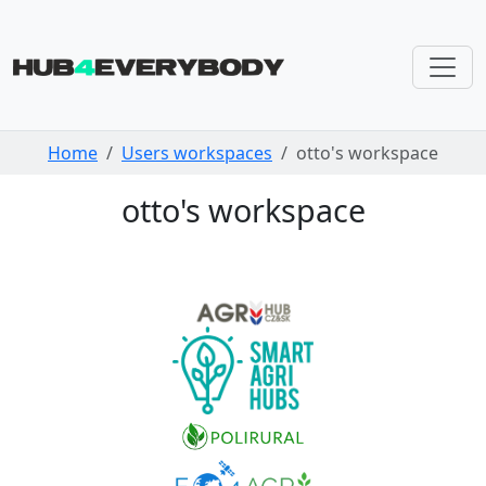
Skip navigation
Home
Users workspaces
otto's workspace
otto's workspace