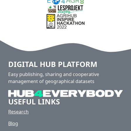
DIGITAL HUB PLATFORM
Easy publishing, sharing and cooperative
management of geographical datasets
USEFUL LINKS
Research
Blog