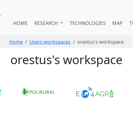
HOME
RESEARCH
TECHNOLOGIES
MAP
T
Home
Users workspaces
orestus's workspace
orestus's workspace