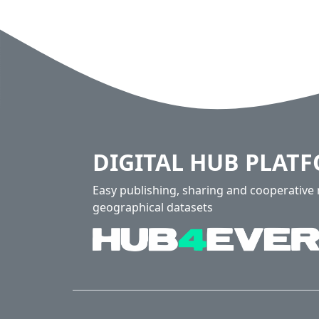
DIGITAL HUB PLAT
Easy publishing, sharing and cooperativ
geographical datasets