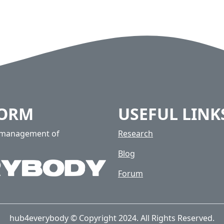
FORM
USEFUL LINK
e management of
Research
Blog
Forum
hub4everybody © Copyright 2024. All Rights Reserved.