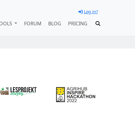
Log in?
OOLS
FORUM
BLOG
PRICING