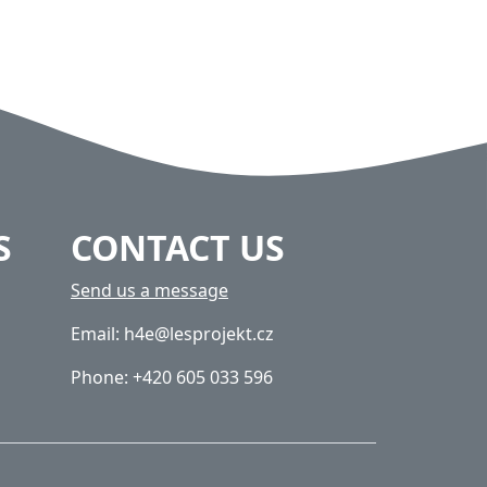
S
CONTACT US
Send us a message
Email: h4e@lesprojekt.cz
Phone: +420 605 033 596