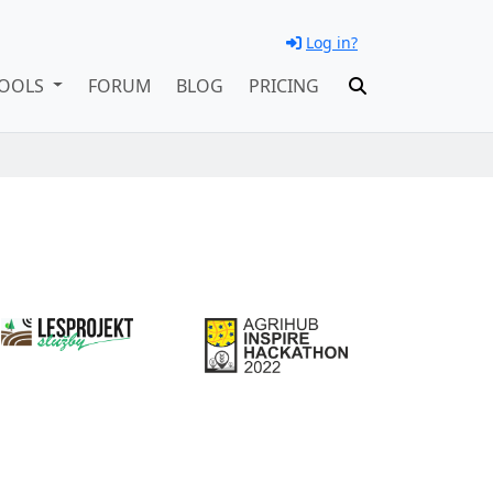
Log in?
OOLS
FORUM
BLOG
PRICING