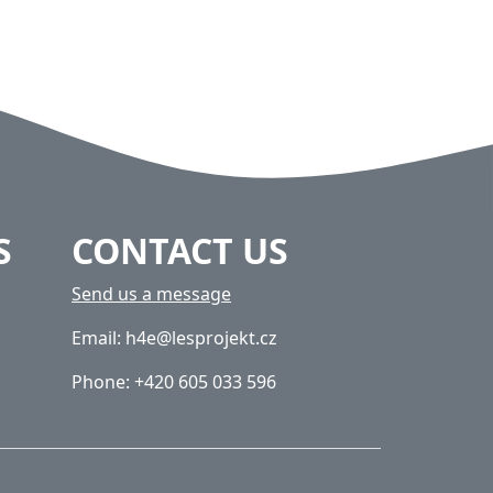
S
CONTACT US
Send us a message
Email: h4e@lesprojekt.cz
Phone: +420 605 033 596