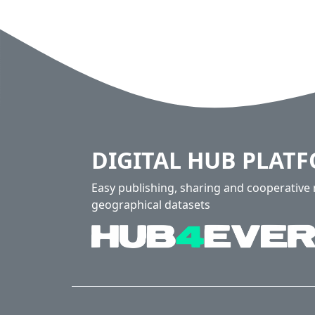
DIGITAL HUB PLAT
Easy publishing, sharing and cooperativ
geographical datasets