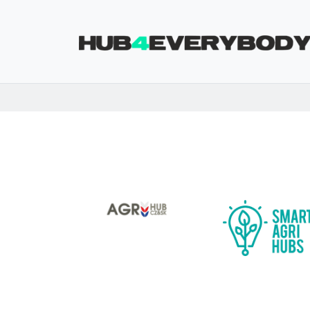
Skip navigation