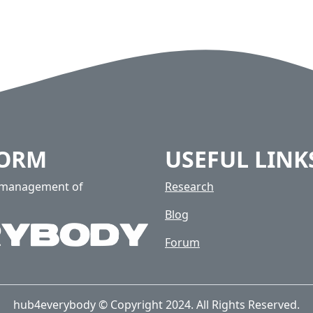
FORM
USEFUL LINK
e management of
Research
Blog
Forum
hub4everybody © Copyright 2024. All Rights Reserved.