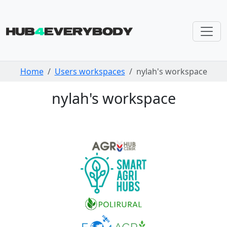
Skip navigation
Home
Users workspaces
nylah's workspace
nylah's workspace