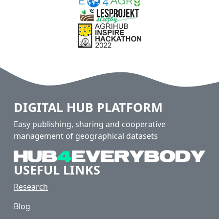
DIGITAL HUB PLATFORM
Easy publishing, sharing and cooperative
management of geographical datasets
USEFUL LINKS
Research
Blog