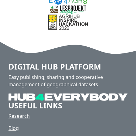
DIGITAL HUB PLATFORM
Easy publishing, sharing and cooperative
management of geographical datasets
USEFUL LINKS
Research
Blog