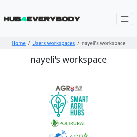
Skip navigation
Home
Users workspaces
nayeli's workspace
nayeli's workspace