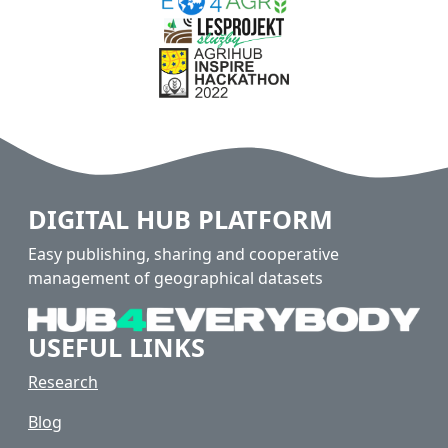
DIGITAL HUB PLATFORM
Easy publishing, sharing and cooperative
management of geographical datasets
USEFUL LINKS
Research
Blog