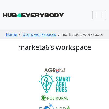
Skip navigation
Home
Users workspaces
marketa6's workspace
marketa6's workspace