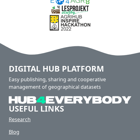
DIGITAL HUB PLATFORM
Easy publishing, sharing and cooperative
management of geographical datasets
USEFUL LINKS
Research
Blog