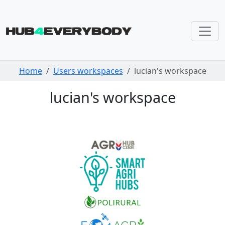
Skip navigation
Home
Users workspaces
lucian's workspace
lucian's workspace