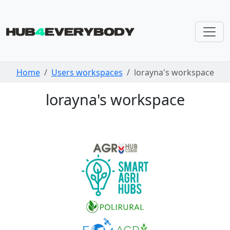
Skip navigation
Home
Users workspaces
lorayna's workspace
lorayna's workspace