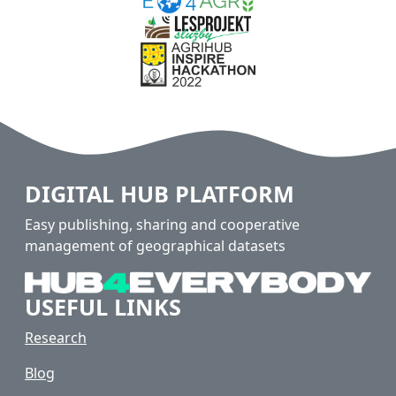
DIGITAL HUB PLATFORM
Easy publishing, sharing and cooperative
management of geographical datasets
USEFUL LINKS
Research
Blog