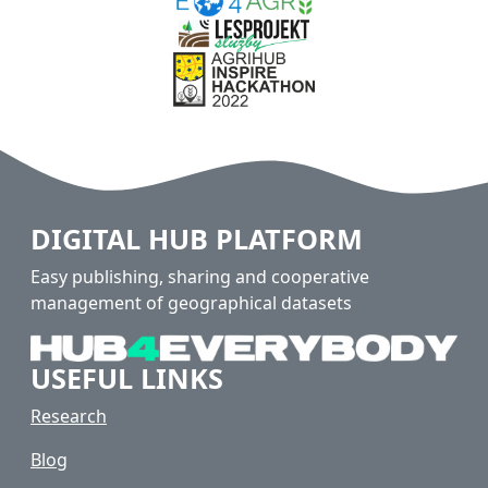
DIGITAL HUB PLATFORM
Easy publishing, sharing and cooperative
management of geographical datasets
USEFUL LINKS
Research
Blog