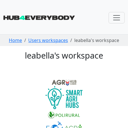
Skip navigation
Home
Users workspaces
leabella's workspace
leabella's workspace