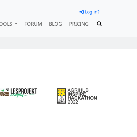
Log in?
OOLS
FORUM
BLOG
PRICING