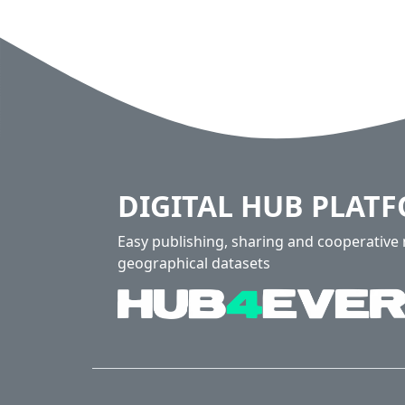
DIGITAL HUB PLAT
Easy publishing, sharing and cooperativ
geographical datasets