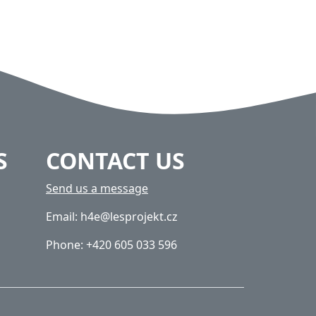
S
CONTACT US
Send us a message
Email: h4e@lesprojekt.cz
Phone: +420 605 033 596