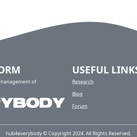
FORM
USEFUL LINK
e management of
Research
Blog
Forum
hub4everybody © Copyright 2024. All Rights Reserved.