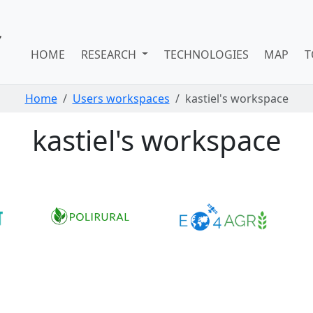
HOME
RESEARCH
TECHNOLOGIES
MAP
T
Home
Users workspaces
kastiel's workspace
kastiel's workspace