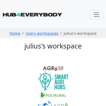
Skip navigation
Home
Users workspaces
julius's workspace
julius's workspace