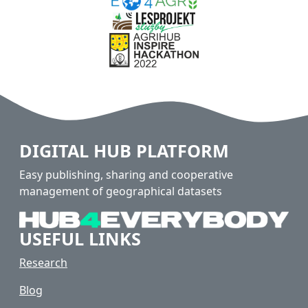
DIGITAL HUB PLATFORM
Easy publishing, sharing and cooperative
management of geographical datasets
USEFUL LINKS
Research
Blog