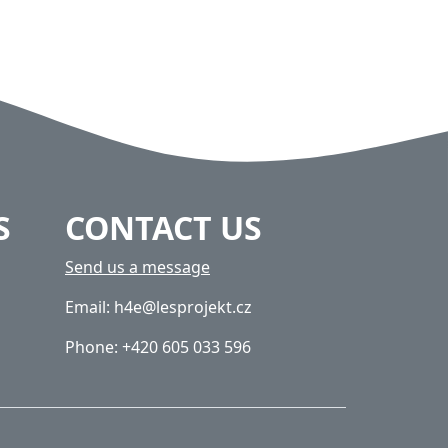
S
CONTACT US
Send us a message
Email: h4e@lesprojekt.cz
Phone: +420 605 033 596