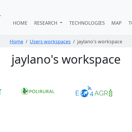
HOME
RESEARCH
TECHNOLOGIES
MAP
T
Home
Users workspaces
jaylano's workspace
jaylano's workspace