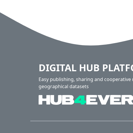
DIGITAL HUB PLAT
Easy publishing, sharing and cooperativ
geographical datasets