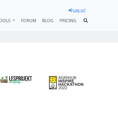
Log in?
OOLS
FORUM
BLOG
PRICING