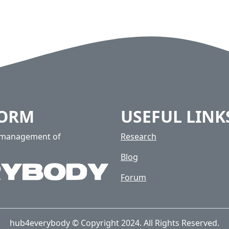
FORM
USEFUL LINK
e management of
Research
Blog
Forum
hub4everybody © Copyright 2024. All Rights Reserved.