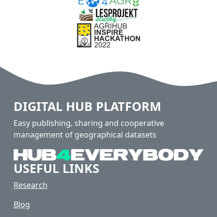
DIGITAL HUB PLATFORM
Easy publishing, sharing and cooperative
management of geographical datasets
USEFUL LINKS
Research
Blog