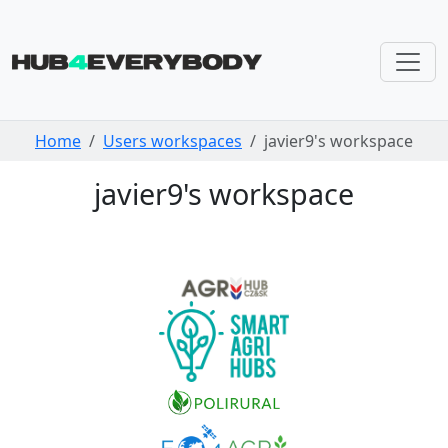
Skip navigation
Home
Users workspaces
javier9's workspace
javier9's workspace