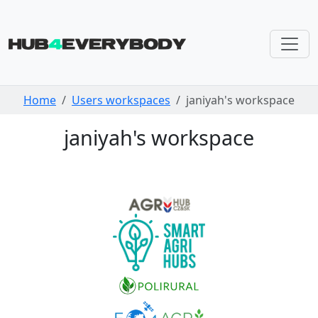
Skip navigation
Home
Users workspaces
janiyah's workspace
janiyah's workspace