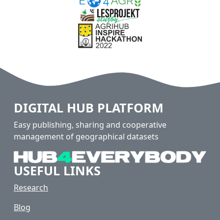
DIGITAL HUB PLATFORM
Easy publishing, sharing and cooperative
management of geographical datasets
USEFUL LINKS
Research
Blog