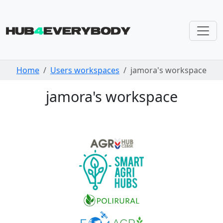
Skip navigation
Home
Users workspaces
jamora's workspace
jamora's workspace