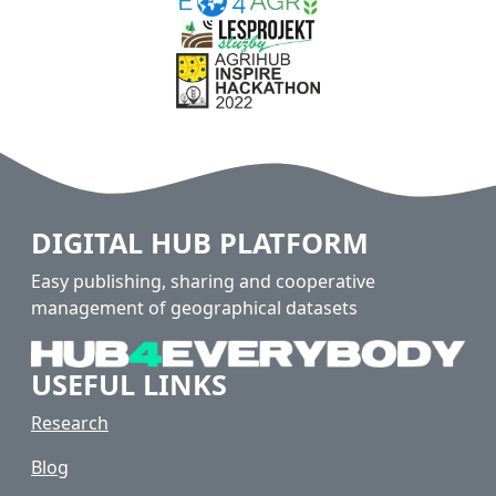
DIGITAL HUB PLATFORM
Easy publishing, sharing and cooperative
management of geographical datasets
USEFUL LINKS
Research
Blog