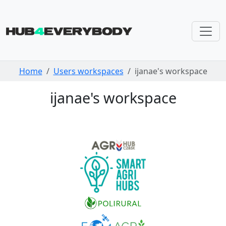
Skip navigation
Home
Users workspaces
ijanae's workspace
ijanae's workspace