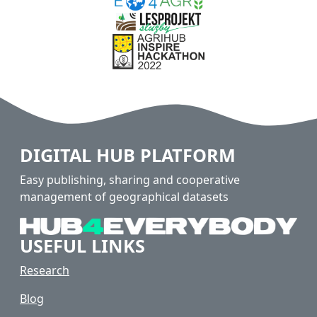
DIGITAL HUB PLATFORM
Easy publishing, sharing and cooperative
management of geographical datasets
USEFUL LINKS
Research
Blog