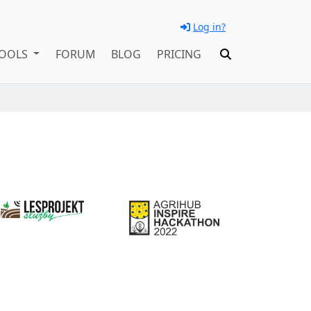
Log in?
OOLS
FORUM
BLOG
PRICING