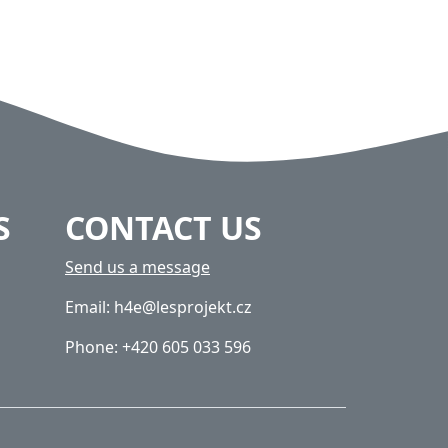
S
CONTACT US
Send us a message
Email: h4e@lesprojekt.cz
Phone: +420 605 033 596