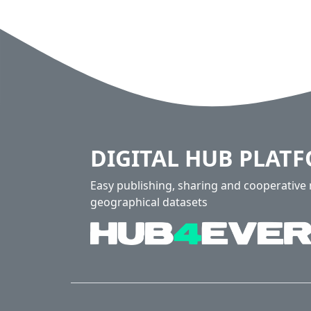
DIGITAL HUB PLAT
Easy publishing, sharing and cooperativ
geographical datasets