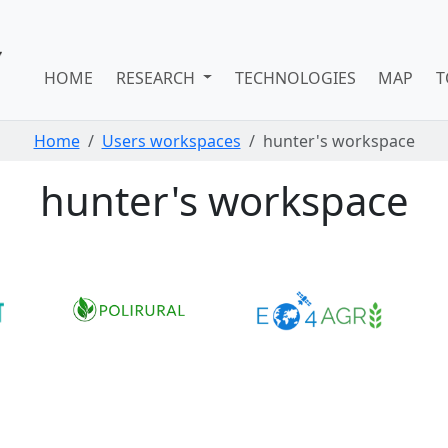
HOME
RESEARCH
TECHNOLOGIES
MAP
T
Home
Users workspaces
hunter's workspace
hunter's workspace