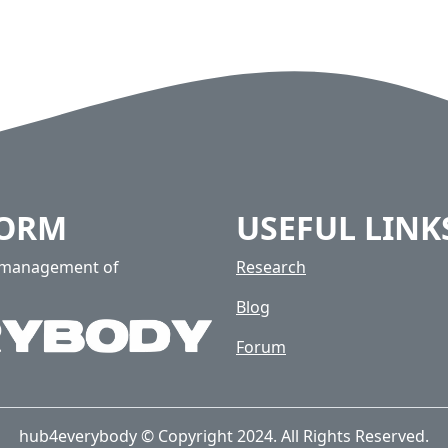
FORM
USEFUL LINK
e management of
Research
Blog
Forum
hub4everybody © Copyright 2024. All Rights Reserved.