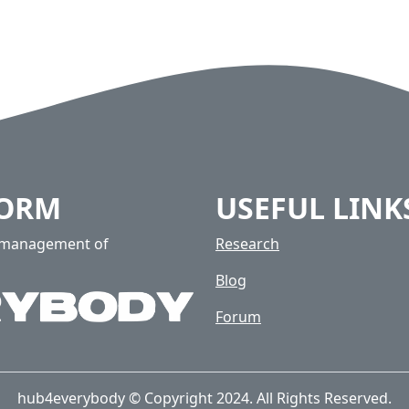
FORM
USEFUL LINK
e management of
Research
Blog
Forum
hub4everybody © Copyright 2024. All Rights Reserved.