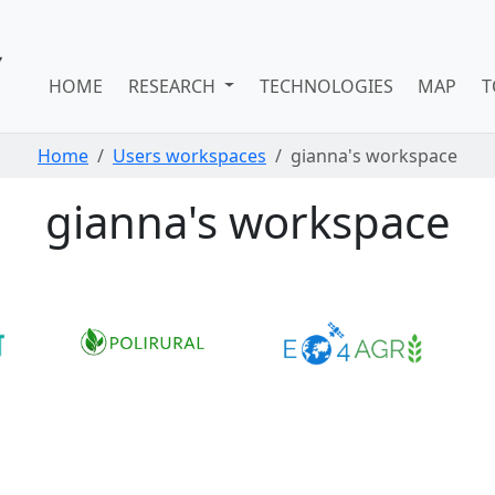
HOME
RESEARCH
TECHNOLOGIES
MAP
T
Home
Users workspaces
gianna's workspace
gianna's workspace