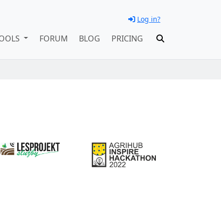
Log in?
OOLS
FORUM
BLOG
PRICING