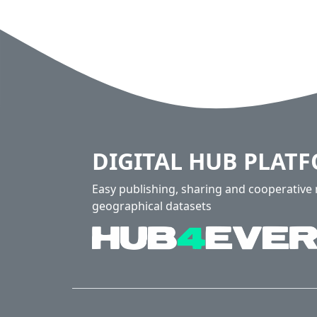
DIGITAL HUB PLAT
Easy publishing, sharing and cooperativ
geographical datasets