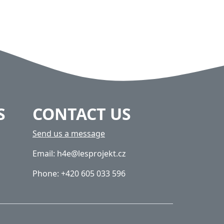
S
CONTACT US
Send us a message
Email: h4e@lesprojekt.cz
Phone: +420 605 033 596