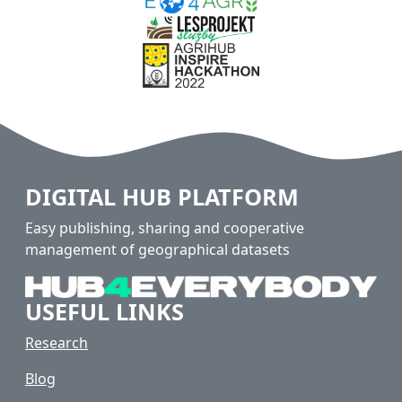
DIGITAL HUB PLATFORM
Easy publishing, sharing and cooperative
management of geographical datasets
USEFUL LINKS
Research
Blog