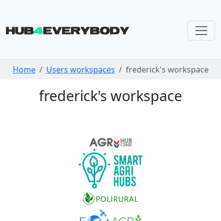
Skip navigation
Home
Users workspaces
frederick's workspace
frederick's workspace