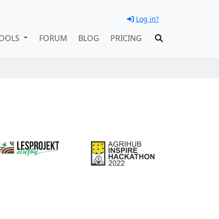
Log in?
OOLS
FORUM
BLOG
PRICING