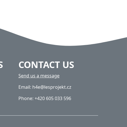
S
CONTACT US
Send us a message
Email: h4e@lesprojekt.cz
Phone: +420 605 033 596