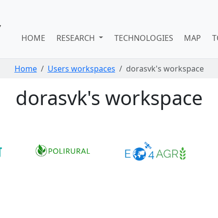
HOME
RESEARCH
TECHNOLOGIES
MAP
T
Home
Users workspaces
dorasvk's workspace
dorasvk's workspace