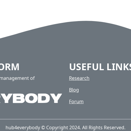
FORM
USEFUL LINK
e management of
Research
Blog
Forum
hub4everybody © Copyright 2024. All Rights Reserved.