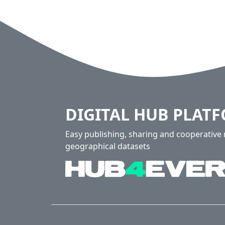
DIGITAL HUB PLAT
Easy publishing, sharing and cooperativ
geographical datasets