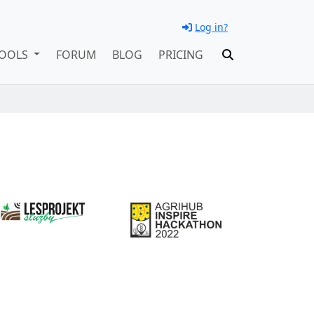
Log in?
OOLS
FORUM
BLOG
PRICING