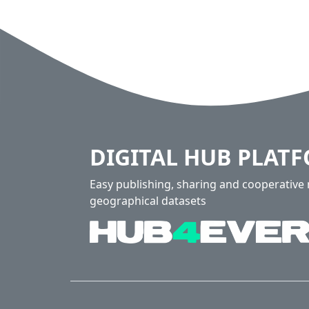
DIGITAL HUB PLAT
Easy publishing, sharing and cooperativ
geographical datasets