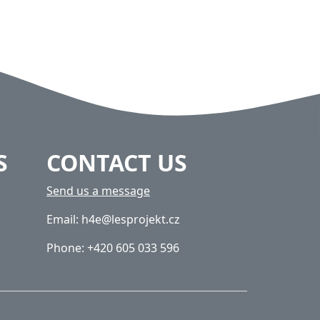
S
CONTACT US
Send us a message
Email: h4e@lesprojekt.cz
Phone: +420 605 033 596