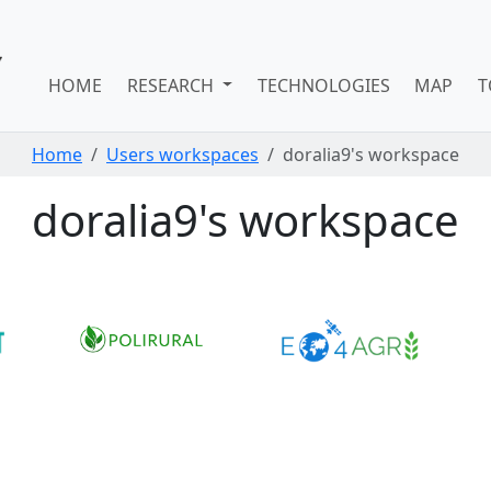
HOME
RESEARCH
TECHNOLOGIES
MAP
T
Home
Users workspaces
doralia9's workspace
doralia9's workspace