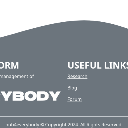
FORM
USEFUL LINK
e management of
Research
Blog
Forum
hub4everybody © Copyright 2024. All Rights Reserved.