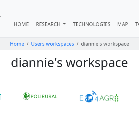
HOME
RESEARCH
TECHNOLOGIES
MAP
T
Home
Users workspaces
diannie's workspace
diannie's workspace