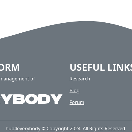
FORM
USEFUL LINK
e management of
Research
Blog
Forum
hub4everybody © Copyright 2024. All Rights Reserved.