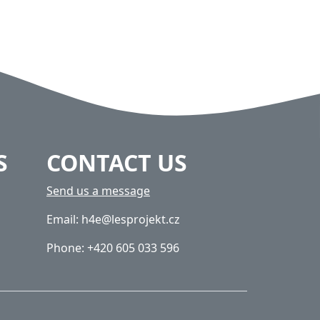
S
CONTACT US
Send us a message
Email: h4e@lesprojekt.cz
Phone: +420 605 033 596