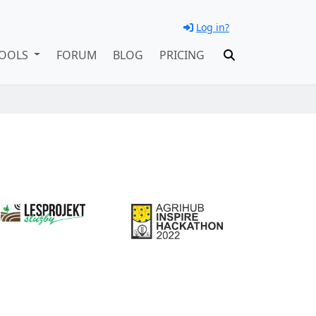
Log in?
OOLS
FORUM
BLOG
PRICING