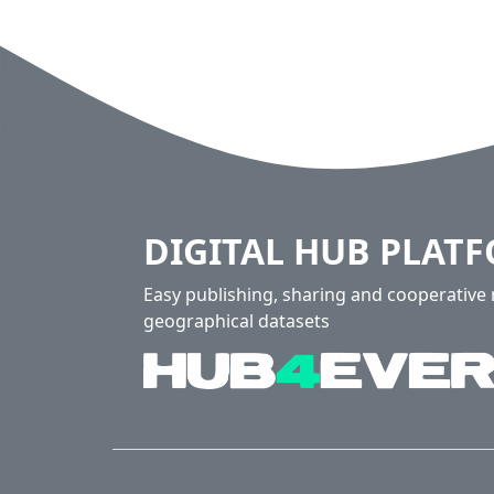
DIGITAL HUB PLAT
Easy publishing, sharing and cooperativ
geographical datasets