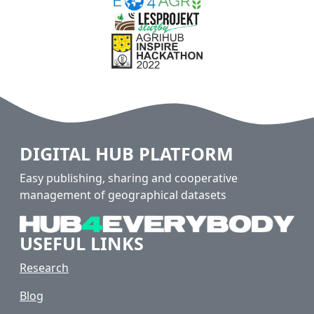
DIGITAL HUB PLATFORM
Easy publishing, sharing and cooperative
management of geographical datasets
USEFUL LINKS
Research
Blog