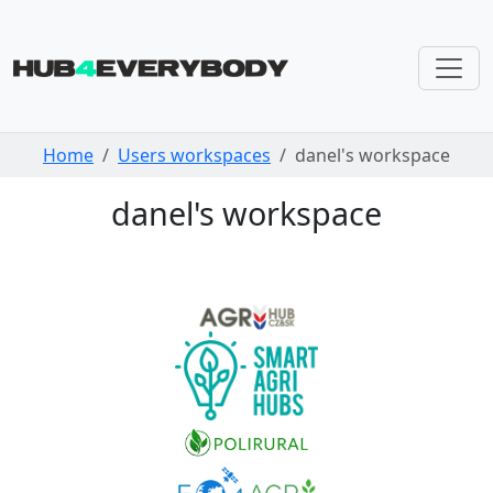
Skip navigation
Home
Users workspaces
danel's workspace
danel's workspace