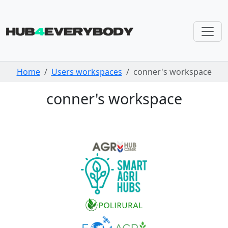
Skip navigation
Home
Users workspaces
conner's workspace
conner's workspace