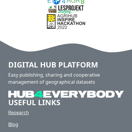
DIGITAL HUB PLATFORM
Easy publishing, sharing and cooperative
management of geographical datasets
USEFUL LINKS
Research
Blog