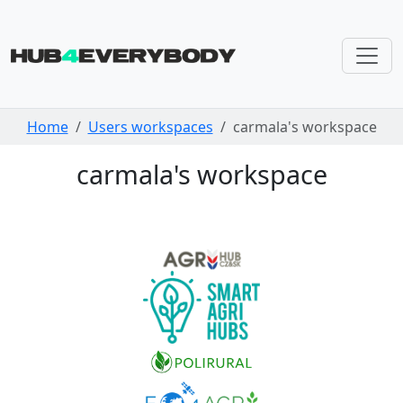
Skip navigation
Home
Users workspaces
carmala's workspace
carmala's workspace