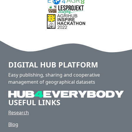
DIGITAL HUB PLATFORM
Easy publishing, sharing and cooperative
management of geographical datasets
USEFUL LINKS
Research
Blog